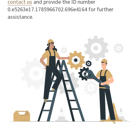
contact us
and provide the ID number
0.e5263e17.1785966702.696e4164
for further
assistance.