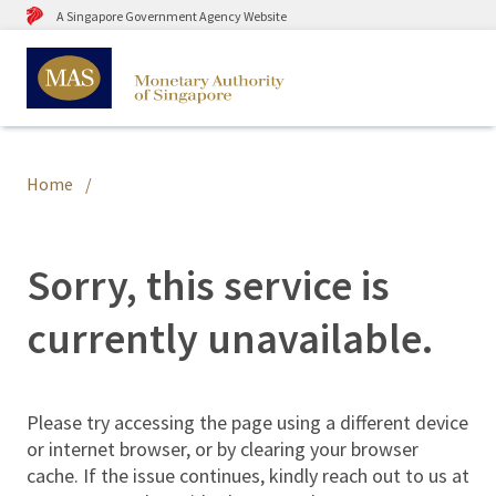
A Singapore Government Agency Website
Home
Sorry, this service is
currently unavailable.
Please try accessing the page using a different device
or internet browser, or by clearing your browser
cache. If the issue continues, kindly reach out to us at