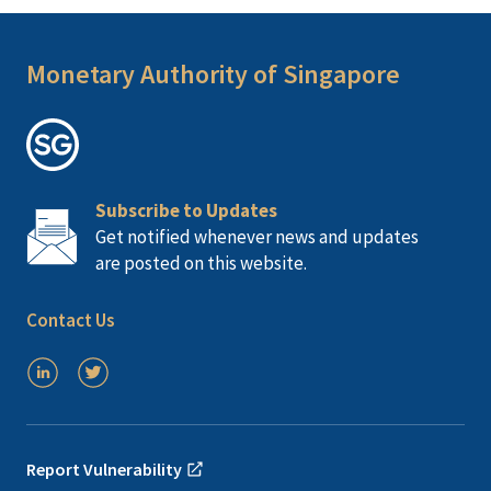
Monetary Authority of Singapore
Subscribe to Updates
Get notified whenever news and updates
are posted on this website.
Contact Us
Report Vulnerability