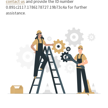
contact us
and provide the ID number
0.891c2117.1786178727.19b73c4a
for further
assistance.