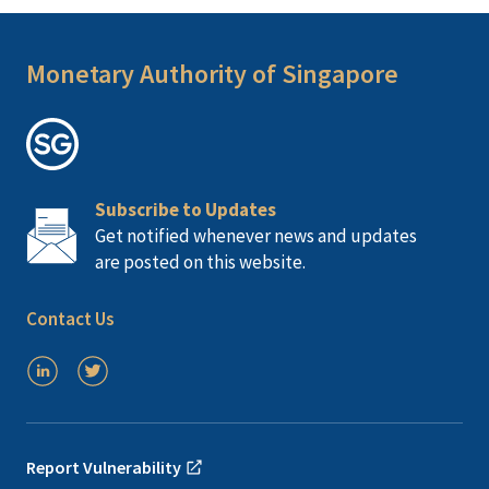
Monetary Authority of Singapore
Subscribe to Updates
Get notified whenever news and updates
are posted on this website.
Contact Us
Report Vulnerability