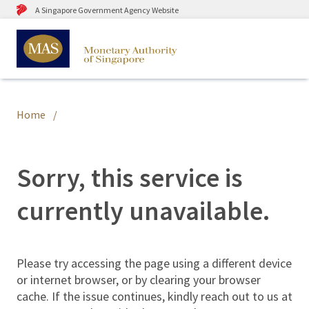
A Singapore Government Agency Website
Home
Sorry, this service is
currently unavailable.
Please try accessing the page using a different device
or internet browser, or by clearing your browser
cache. If the issue continues, kindly reach out to us at