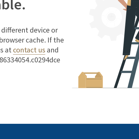
able.
different device or
 browser cache. If the
us at
contact us
and
786334054.c0294dce