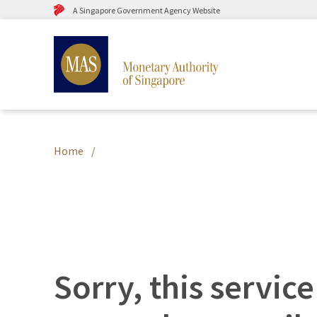
A Singapore Government Agency Website
Home
Sorry, this service