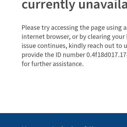
currently unavail
Please try accessing the page using a 
internet browser, or by clearing your
issue continues, kindly reach out to 
provide the ID number
0.4f18d017.1
for further assistance.