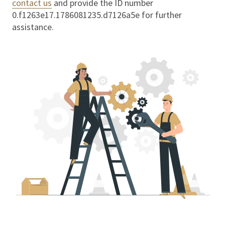
contact us
and provide the ID number
0.f1263e17.1786081235.d7126a5e
for further
assistance.