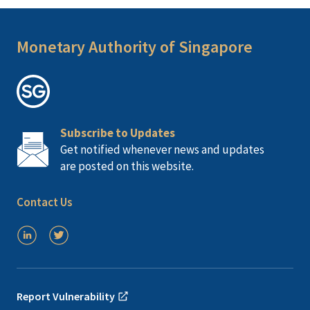
Monetary Authority of Singapore
Subscribe to Updates
Get notified whenever news and updates
are posted on this website.
Contact Us
Report Vulnerability