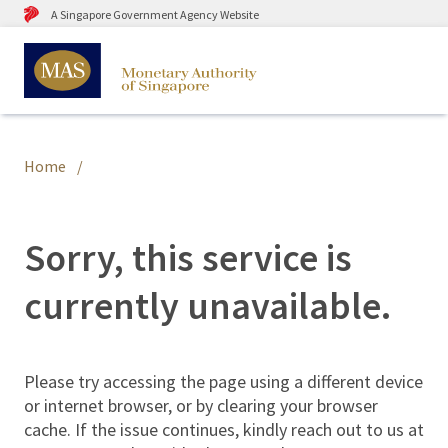
A Singapore Government Agency Website
Home
Sorry, this service is
currently unavailable.
Please try accessing the page using a different device
or internet browser, or by clearing your browser
cache. If the issue continues, kindly reach out to us at