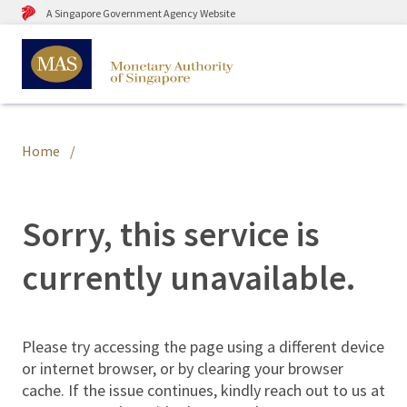
A Singapore Government Agency Website
Home
Sorry, this service is
currently unavailable.
Please try accessing the page using a different device
or internet browser, or by clearing your browser
cache. If the issue continues, kindly reach out to us at