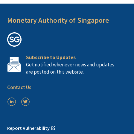
Monetary Authority of Singapore
Subscribe to Updates
Get notified whenever news and updates
are posted on this website.
Contact Us
Report Vulnerability