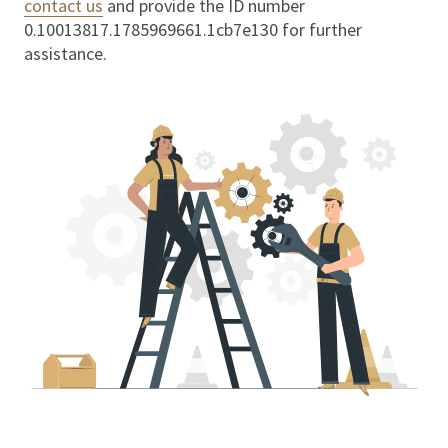
contact us
and provide the ID number
0.10013817.1785969661.1cb7e130
for further
assistance.