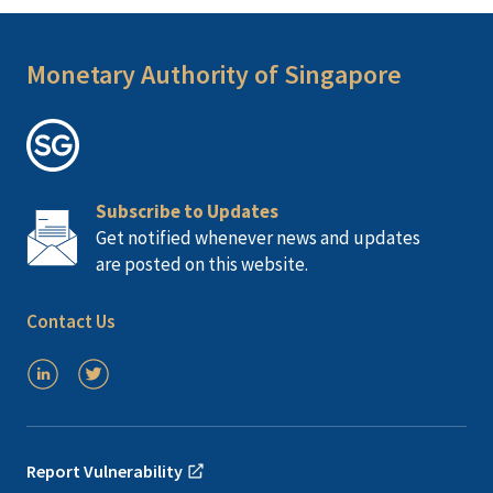
Monetary Authority of Singapore
Subscribe to Updates
Get notified whenever news and updates
are posted on this website.
Contact Us
Report Vulnerability