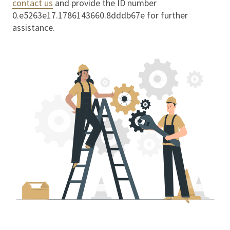
contact us
and provide the ID number
0.e5263e17.1786143660.8dddb67e
for further
assistance.