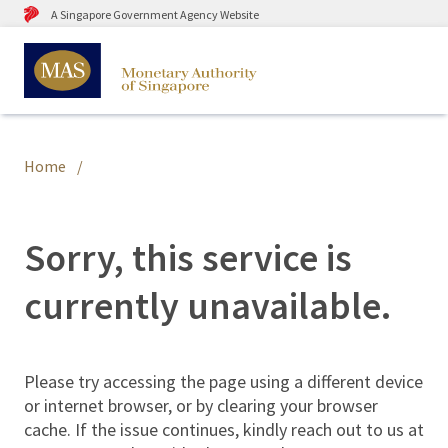
A Singapore Government Agency Website
Home
Sorry, this service is
currently unavailable.
Please try accessing the page using a different device
or internet browser, or by clearing your browser
cache. If the issue continues, kindly reach out to us at