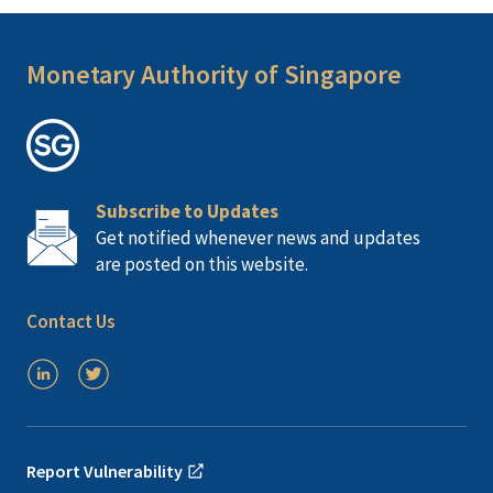
Monetary Authority of Singapore
Subscribe to Updates
Get notified whenever news and updates
are posted on this website.
Contact Us
Report Vulnerability