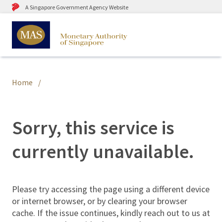
A Singapore Government Agency Website
Home
Sorry, this service is
currently unavailable.
Please try accessing the page using a different device
or internet browser, or by clearing your browser
cache. If the issue continues, kindly reach out to us at