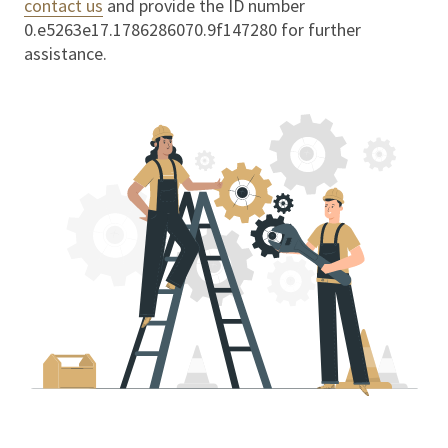
contact us
and provide the ID number
0.e5263e17.1786286070.9f147280
for further
assistance.