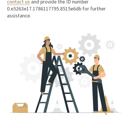
contact us
and provide the ID number
0.e5263e17.1786117795.8515e6db
for further
assistance.