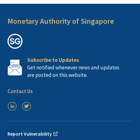
Monetary Authority of Singapore
Subscribe to Updates
Get notified whenever news and updates
are posted on this website.
Contact Us
Report Vulnerability