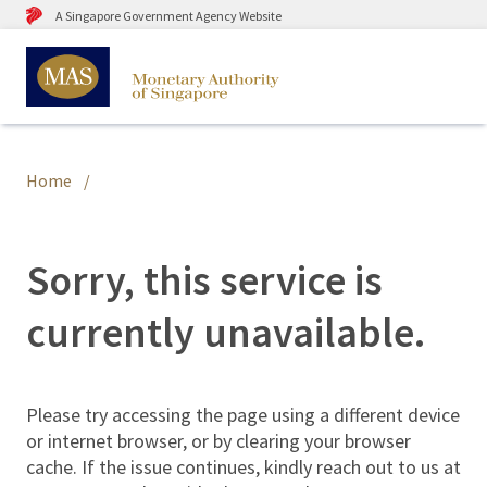
A Singapore Government Agency Website
Home
Sorry, this service is
currently unavailable.
Please try accessing the page using a different device
or internet browser, or by clearing your browser
cache. If the issue continues, kindly reach out to us at