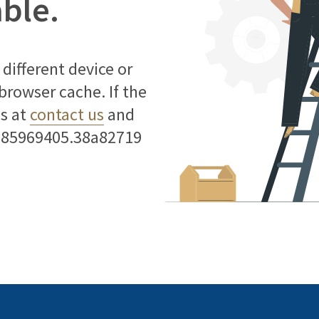
able.
different device or
 browser cache. If the
us at
contact us
and
785969405.38a82719