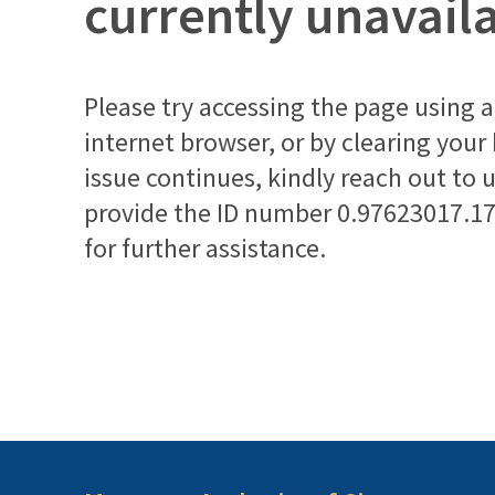
currently unavail
Please try accessing the page using a 
internet browser, or by clearing your
issue continues, kindly reach out to 
provide the ID number
0.97623017.1
for further assistance.