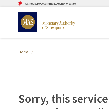
A Singapore Government Agency Website
Home
Sorry, this service