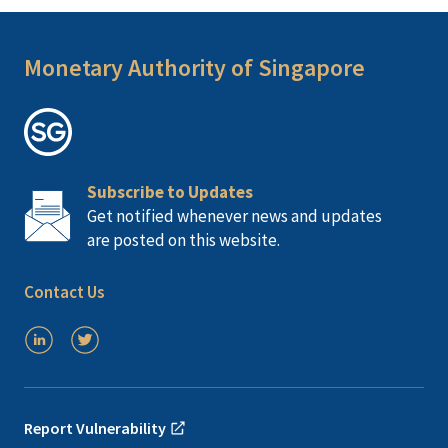
Monetary Authority of Singapore
Subscribe to Updates
Get notified whenever news and updates
are posted on this website.
Contact Us
Report Vulnerability