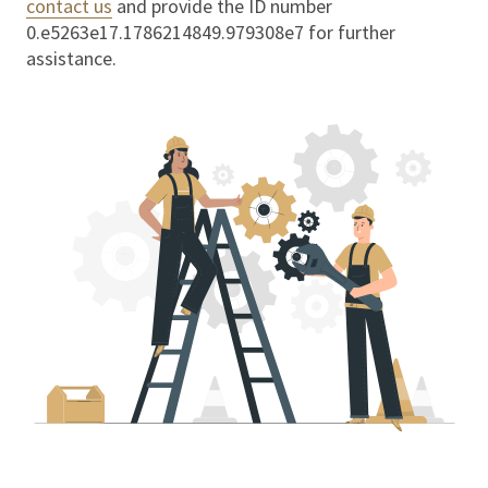
contact us
and provide the ID number
0.e5263e17.1786214849.979308e7
for further
assistance.