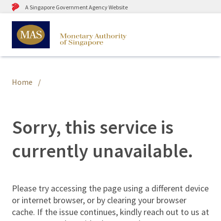
A Singapore Government Agency Website
Home
Sorry, this service is
currently unavailable.
Please try accessing the page using a different device
or internet browser, or by clearing your browser
cache. If the issue continues, kindly reach out to us at