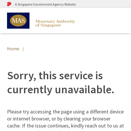
A Singapore Government Agency Website
Home
Sorry, this service is
currently unavailable.
Please try accessing the page using a different device
or internet browser, or by clearing your browser
cache. If the issue continues, kindly reach out to us at