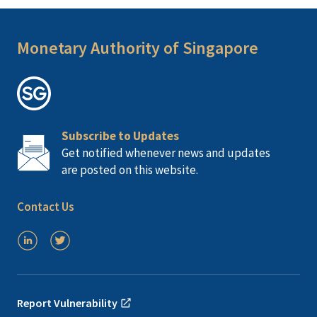
Monetary Authority of Singapore
Subscribe to Updates
Get notified whenever news and updates
are posted on this website.
Contact Us
Report Vulnerability