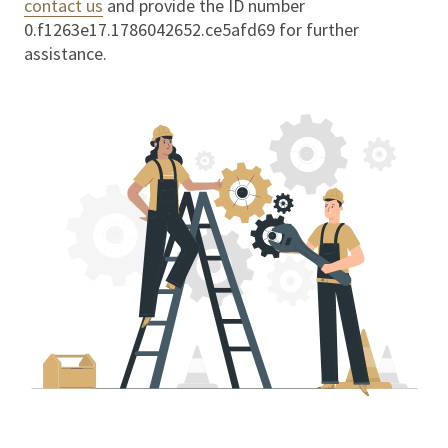
contact us
and provide the ID number
0.f1263e17.1786042652.ce5afd69
for further
assistance.