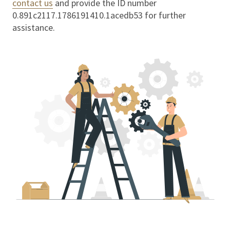
contact us
and provide the ID number
0.891c2117.1786191410.1acedb53
for further
assistance.