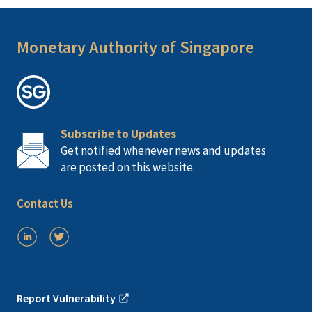
Monetary Authority of Singapore
Subscribe to Updates
Get notified whenever news and updates
are posted on this website.
Contact Us
Report Vulnerability