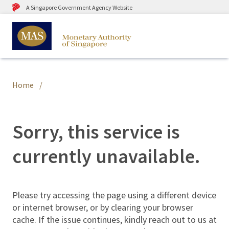
A Singapore Government Agency Website
Home
Sorry, this service is
currently unavailable.
Please try accessing the page using a different device
or internet browser, or by clearing your browser
cache. If the issue continues, kindly reach out to us at