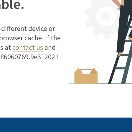
able.
different device or
 browser cache. If the
us at
contact us
and
786060769.9e312021