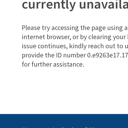
currently unavail
Please try accessing the page using a 
internet browser, or by clearing your
issue continues, kindly reach out to 
provide the ID number
0.e9263e17.1
for further assistance.