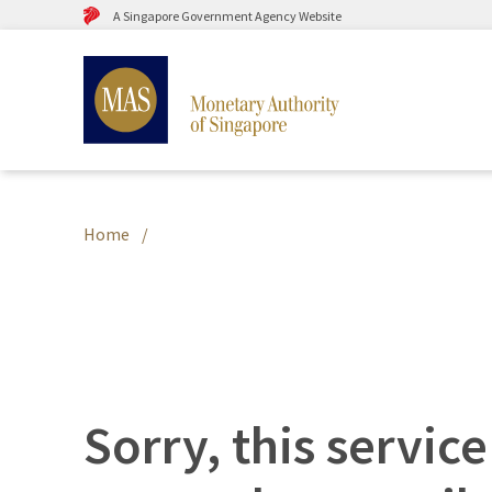
A Singapore Government Agency Website
Home
Sorry, this service