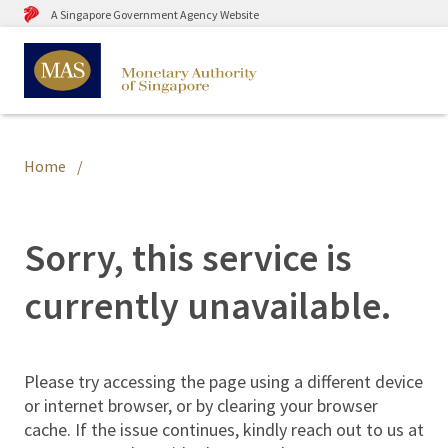
A Singapore Government Agency Website
Home
Sorry, this service is
currently unavailable.
Please try accessing the page using a different device
or internet browser, or by clearing your browser
cache. If the issue continues, kindly reach out to us at