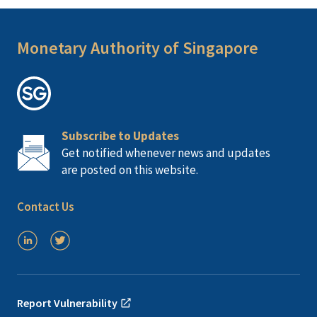
Monetary Authority of Singapore
Subscribe to Updates
Get notified whenever news and updates
are posted on this website.
Contact Us
Report Vulnerability