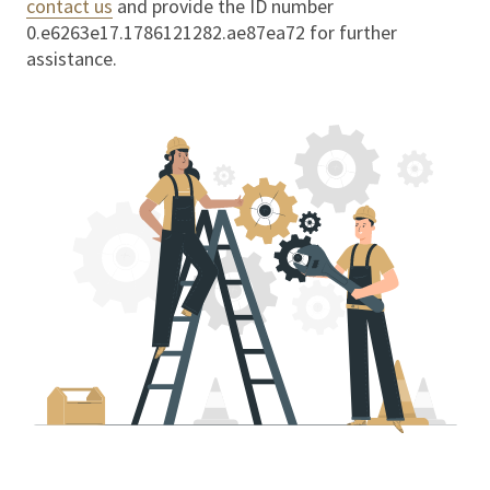
contact us
and provide the ID number
0.e6263e17.1786121282.ae87ea72
for further
assistance.