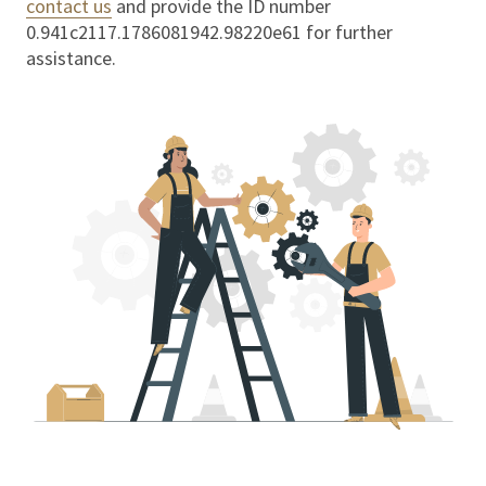
contact us
and provide the ID number
0.941c2117.1786081942.98220e61
for further
assistance.