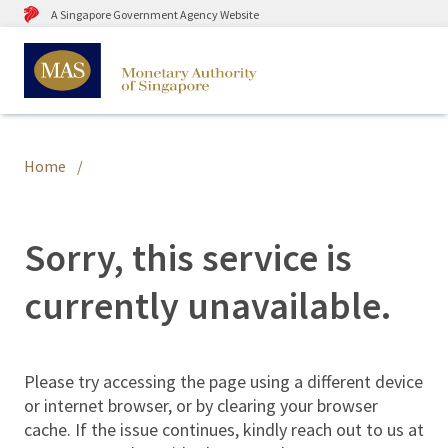
A Singapore Government Agency Website
Home
Sorry, this service is
currently unavailable.
Please try accessing the page using a different device
or internet browser, or by clearing your browser
cache. If the issue continues, kindly reach out to us at