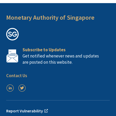
Monetary Authority of Singapore
Subscribe to Updates
Get notified whenever news and updates
are posted on this website.
Contact Us
Report Vulnerability