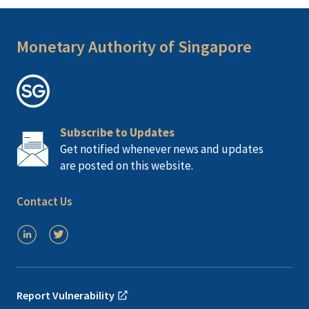
Monetary Authority of Singapore
Subscribe to Updates
Get notified whenever news and updates
are posted on this website.
Contact Us
Report Vulnerability