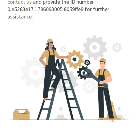
contact us
and provide the ID number
0.e5263e17.1786093005.8059ffe9
for further
assistance.