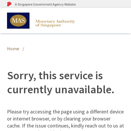
A Singapore Government Agency Website
Home
Sorry, this service is
currently unavailable.
Please try accessing the page using a different device
or internet browser, or by clearing your browser
cache. If the issue continues, kindly reach out to us at