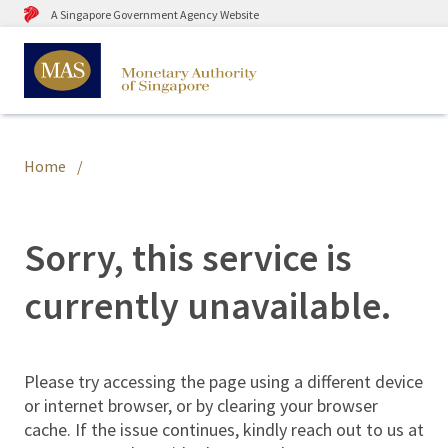
A Singapore Government Agency Website
Home
Sorry, this service is
currently unavailable.
Please try accessing the page using a different device
or internet browser, or by clearing your browser
cache. If the issue continues, kindly reach out to us at