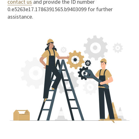
contact us
and provide the ID number
0.e5263e17.1786391565.b9403099
for further
assistance.