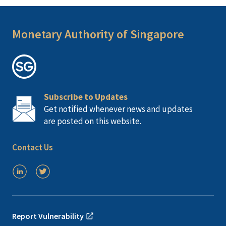
Monetary Authority of Singapore
Subscribe to Updates
Get notified whenever news and updates
are posted on this website.
Contact Us
Report Vulnerability