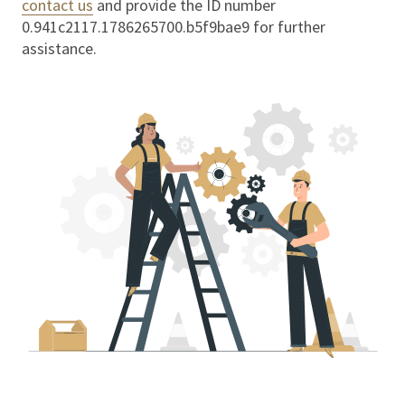
contact us
and provide the ID number
0.941c2117.1786265700.b5f9bae9
for further
assistance.