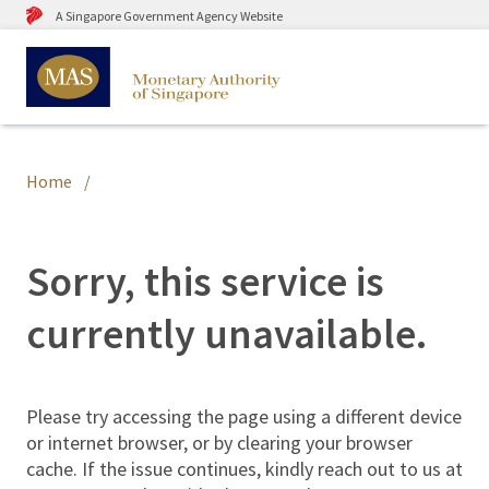
A Singapore Government Agency Website
Home
Sorry, this service is
currently unavailable.
Please try accessing the page using a different device
or internet browser, or by clearing your browser
cache. If the issue continues, kindly reach out to us at