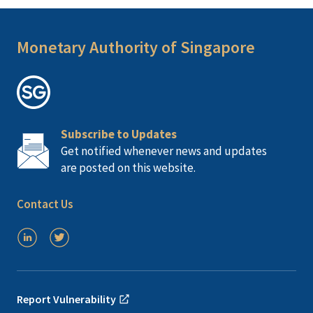
Monetary Authority of Singapore
Subscribe to Updates
Get notified whenever news and updates
are posted on this website.
Contact Us
Report Vulnerability