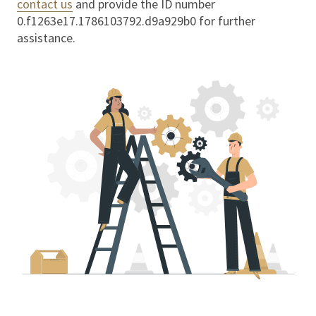
contact us
and provide the ID number
0.f1263e17.1786103792.d9a929b0
for further
assistance.