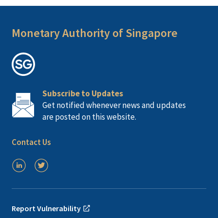
Monetary Authority of Singapore
Subscribe to Updates
Get notified whenever news and updates
are posted on this website.
Contact Us
Report Vulnerability