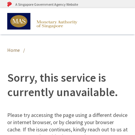
A Singapore Government Agency Website
Home
Sorry, this service is
currently unavailable.
Please try accessing the page using a different device
or internet browser, or by clearing your browser
cache. If the issue continues, kindly reach out to us at