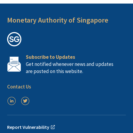
Monetary Authority of Singapore
Subscribe to Updates
Get notified whenever news and updates
are posted on this website.
Contact Us
Report Vulnerability