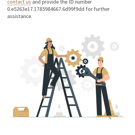
contact us
and provide the ID number
0.e5263e17.1785984667.6d99f9dd
for further
assistance.