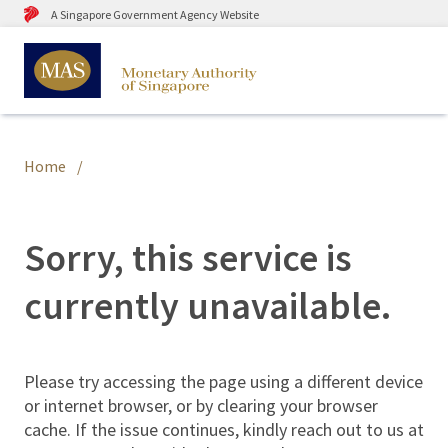
A Singapore Government Agency Website
Home
Sorry, this service is
currently unavailable.
Please try accessing the page using a different device
or internet browser, or by clearing your browser
cache. If the issue continues, kindly reach out to us at