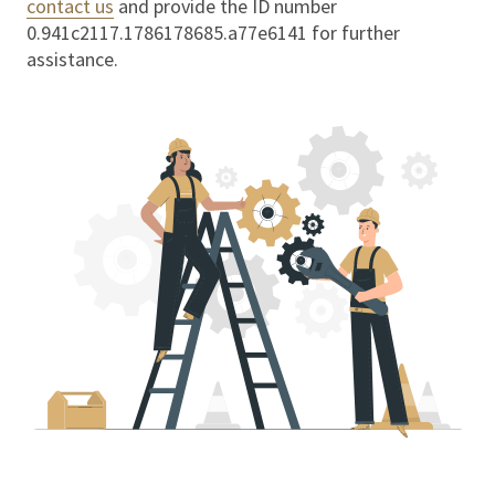
contact us
and provide the ID number
0.941c2117.1786178685.a77e6141
for further
assistance.