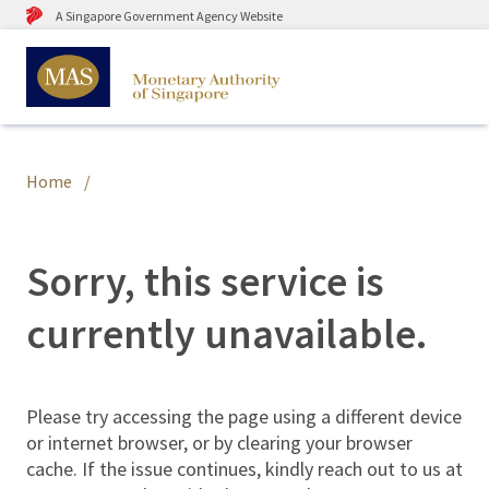
A Singapore Government Agency Website
Home
Sorry, this service is
currently unavailable.
Please try accessing the page using a different device
or internet browser, or by clearing your browser
cache. If the issue continues, kindly reach out to us at