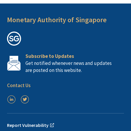
Monetary Authority of Singapore
Subscribe to Updates
Get notified whenever news and updates
are posted on this website.
Contact Us
Report Vulnerability