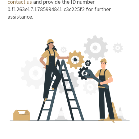
contact us
and provide the ID number
0.f1263e17.1785994841.c3c225f2
for further
assistance.