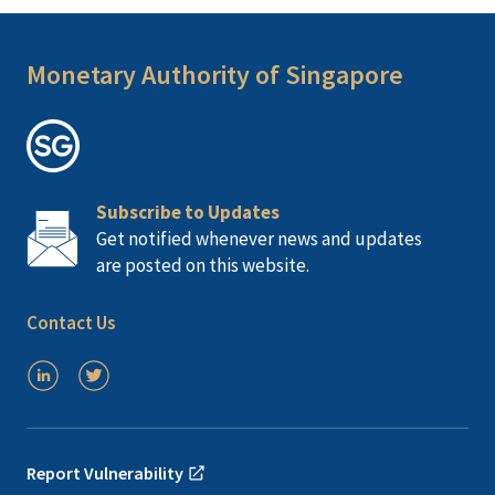
Monetary Authority of Singapore
Subscribe to Updates
Get notified whenever news and updates
are posted on this website.
Contact Us
Report Vulnerability