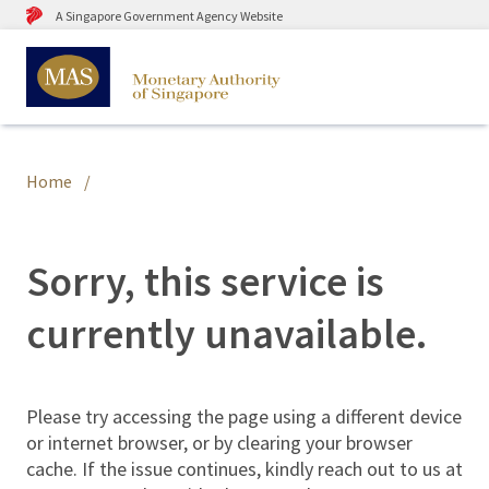
A Singapore Government Agency Website
Home
Sorry, this service is
currently unavailable.
Please try accessing the page using a different device
or internet browser, or by clearing your browser
cache. If the issue continues, kindly reach out to us at