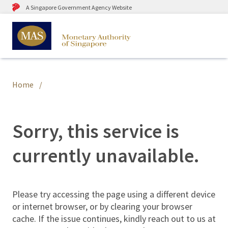
A Singapore Government Agency Website
Home
Sorry, this service is
currently unavailable.
Please try accessing the page using a different device
or internet browser, or by clearing your browser
cache. If the issue continues, kindly reach out to us at