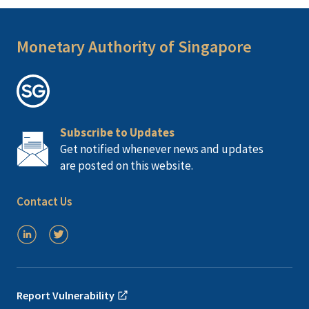
Monetary Authority of Singapore
Subscribe to Updates
Get notified whenever news and updates
are posted on this website.
Contact Us
Report Vulnerability