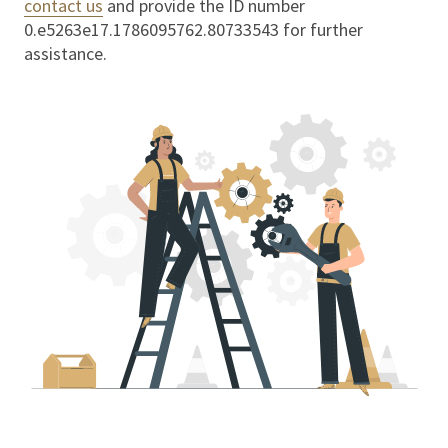
contact us
and provide the ID number
0.e5263e17.1786095762.80733543
for further
assistance.