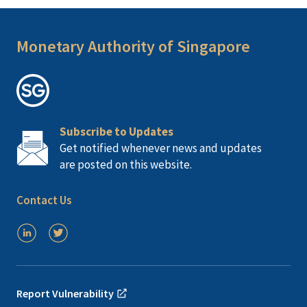
Monetary Authority of Singapore
Subscribe to Updates
Get notified whenever news and updates
are posted on this website.
Contact Us
Report Vulnerability