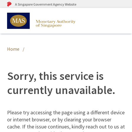
A Singapore Government Agency Website
Home
Sorry, this service is
currently unavailable.
Please try accessing the page using a different device
or internet browser, or by clearing your browser
cache. If the issue continues, kindly reach out to us at