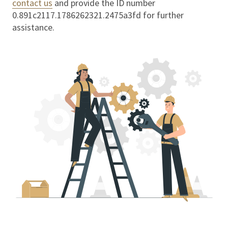
contact us
and provide the ID number
0.891c2117.1786262321.2475a3fd
for further
assistance.