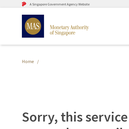
A Singapore Government Agency Website
Home
Sorry, this service