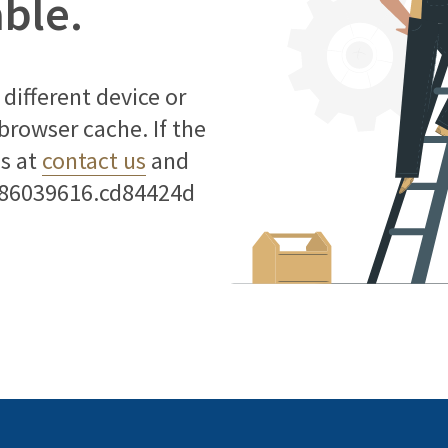
able.
different device or
 browser cache. If the
us at
contact us
and
786039616.cd84424d