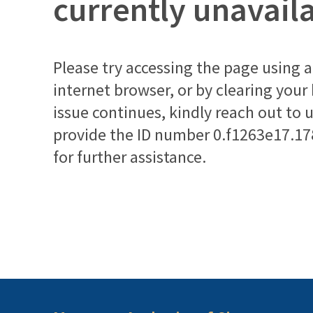
currently unavail
Please try accessing the page using a 
internet browser, or by clearing your
issue continues, kindly reach out to 
provide the ID number
0.f1263e17.1
for further assistance.