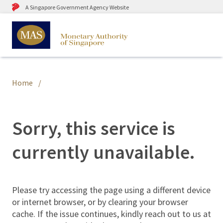
A Singapore Government Agency Website
Home
Sorry, this service is
currently unavailable.
Please try accessing the page using a different device
or internet browser, or by clearing your browser
cache. If the issue continues, kindly reach out to us at