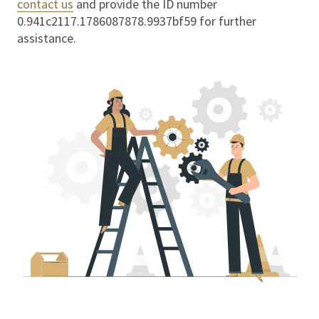
contact us
and provide the ID number
0.941c2117.1786087878.9937bf59
for further
assistance.