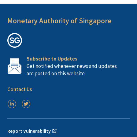
Monetary Authority of Singapore
Subscribe to Updates
Get notified whenever news and updates
are posted on this website.
Contact Us
Report Vulnerability