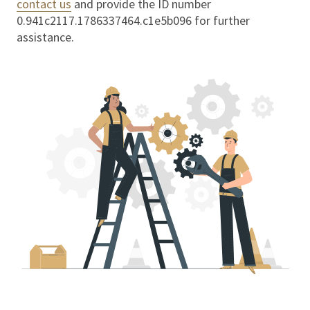
contact us
and provide the ID number
0.941c2117.1786337464.c1e5b096
for further
assistance.