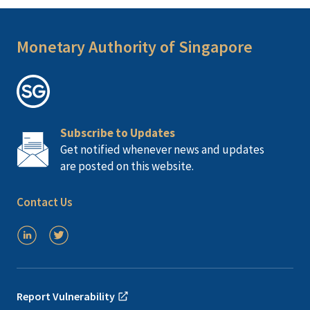
Monetary Authority of Singapore
Subscribe to Updates
Get notified whenever news and updates
are posted on this website.
Contact Us
Report Vulnerability