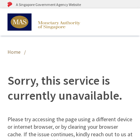
A Singapore Government Agency Website
Home
Sorry, this service is
currently unavailable.
Please try accessing the page using a different device
or internet browser, or by clearing your browser
cache. If the issue continues, kindly reach out to us at