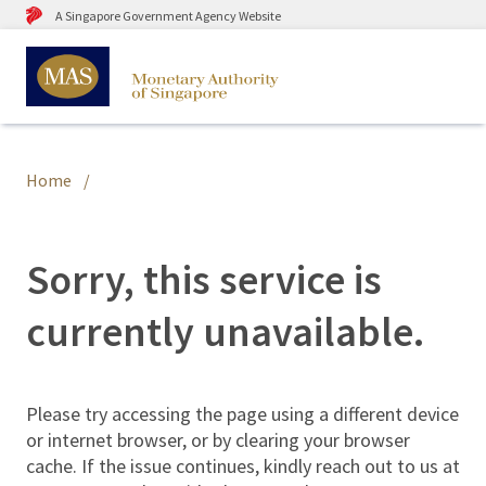
A Singapore Government Agency Website
Home
Sorry, this service is
currently unavailable.
Please try accessing the page using a different device
or internet browser, or by clearing your browser
cache. If the issue continues, kindly reach out to us at