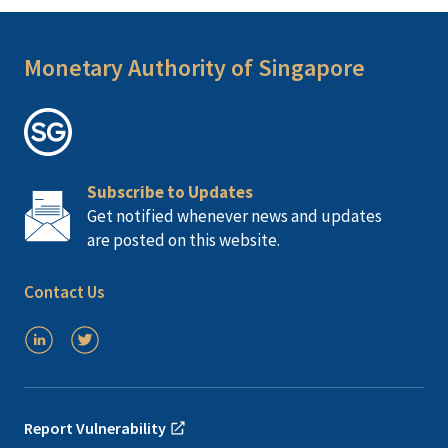
Monetary Authority of Singapore
Subscribe to Updates
Get notified whenever news and updates
are posted on this website.
Contact Us
Report Vulnerability