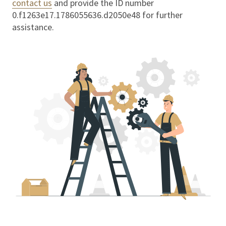
contact us
and provide the ID number
0.f1263e17.1786055636.d2050e48
for further
assistance.