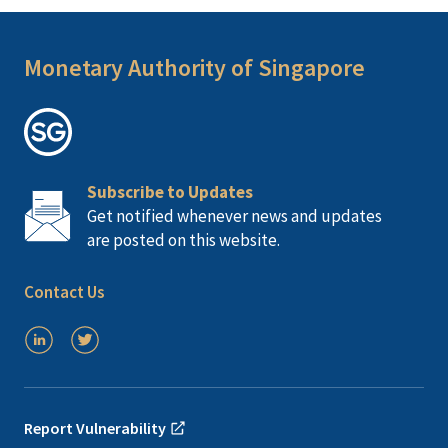
Monetary Authority of Singapore
Subscribe to Updates
Get notified whenever news and updates
are posted on this website.
Contact Us
Report Vulnerability