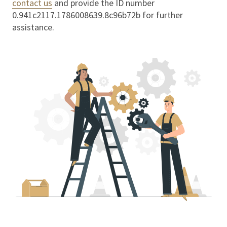
contact us
and provide the ID number
0.941c2117.1786008639.8c96b72b
for further
assistance.