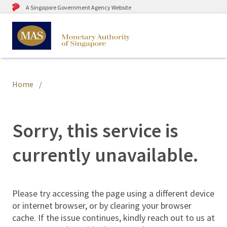
A Singapore Government Agency Website
Home
Sorry, this service is
currently unavailable.
Please try accessing the page using a different device
or internet browser, or by clearing your browser
cache. If the issue continues, kindly reach out to us at