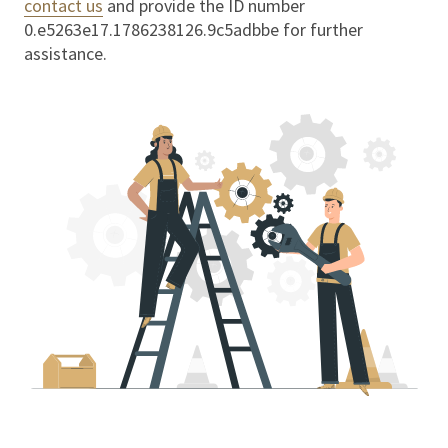
contact us
and provide the ID number
0.e5263e17.1786238126.9c5adbbe
for further
assistance.