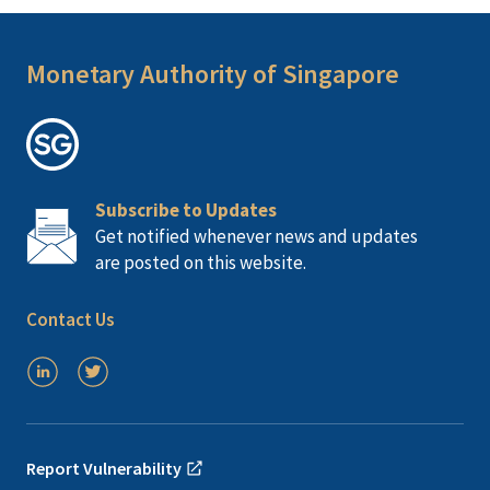
Monetary Authority of Singapore
Subscribe to Updates
Get notified whenever news and updates
are posted on this website.
Contact Us
Report Vulnerability