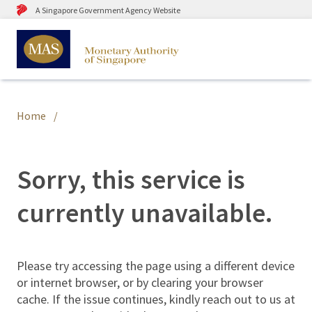
A Singapore Government Agency Website
Home
Sorry, this service is
currently unavailable.
Please try accessing the page using a different device
or internet browser, or by clearing your browser
cache. If the issue continues, kindly reach out to us at