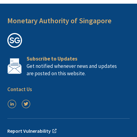
Monetary Authority of Singapore
Subscribe to Updates
Get notified whenever news and updates
are posted on this website.
Contact Us
Report Vulnerability