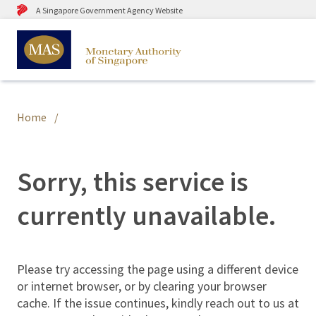
A Singapore Government Agency Website
Home
Sorry, this service is
currently unavailable.
Please try accessing the page using a different device
or internet browser, or by clearing your browser
cache. If the issue continues, kindly reach out to us at