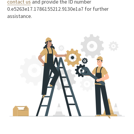
contact us
and provide the ID number
0.e5263e17.1786155212.9130e1a7
for further
assistance.