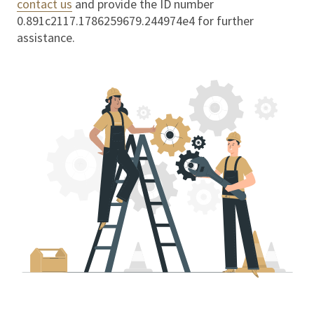
contact us
and provide the ID number
0.891c2117.1786259679.244974e4
for further
assistance.