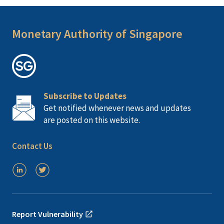
Monetary Authority of Singapore
Subscribe to Updates
Get notified whenever news and updates
are posted on this website.
Contact Us
Report Vulnerability