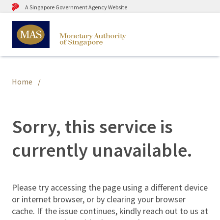
A Singapore Government Agency Website
Home
Sorry, this service is
currently unavailable.
Please try accessing the page using a different device
or internet browser, or by clearing your browser
cache. If the issue continues, kindly reach out to us at