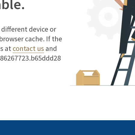
able.
different device or
 browser cache. If the
us at
contact us
and
786267723.b65ddd28