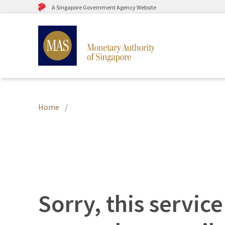
A Singapore Government Agency Website
Home
Sorry, this service