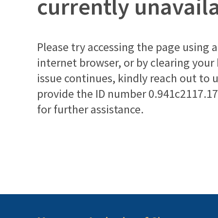
currently unavail
Please try accessing the page using a 
internet browser, or by clearing your
issue continues, kindly reach out to 
provide the ID number
0.941c2117.1
for further assistance.