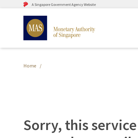
A Singapore Government Agency Website
Home
Sorry, this service