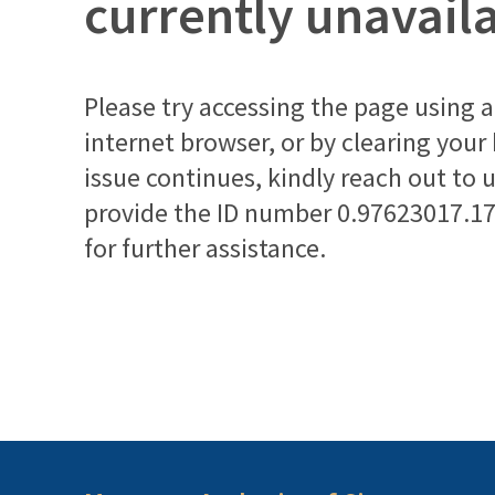
currently unavail
Please try accessing the page using a 
internet browser, or by clearing your
issue continues, kindly reach out to 
provide the ID number
0.97623017.1
for further assistance.