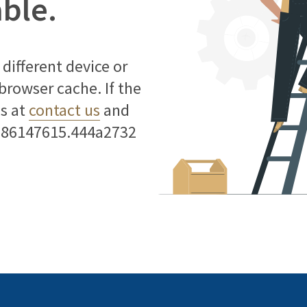
able.
different device or
 browser cache. If the
us at
contact us
and
786147615.444a2732