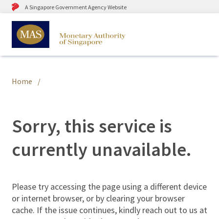
A Singapore Government Agency Website
Home
Sorry, this service is
currently unavailable.
Please try accessing the page using a different device
or internet browser, or by clearing your browser
cache. If the issue continues, kindly reach out to us at