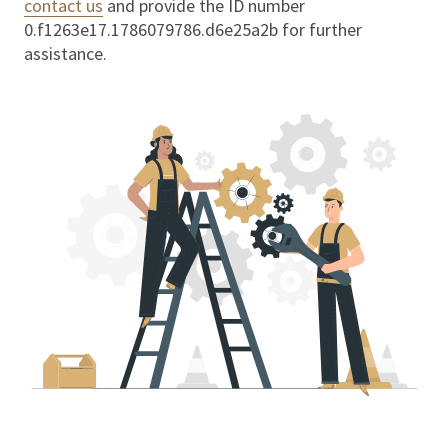
contact us
and provide the ID number
0.f1263e17.1786079786.d6e25a2b
for further
assistance.