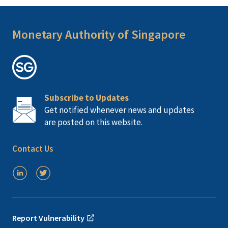
Monetary Authority of Singapore
Subscribe to Updates
Get notified whenever news and updates
are posted on this website.
Contact Us
Report Vulnerability