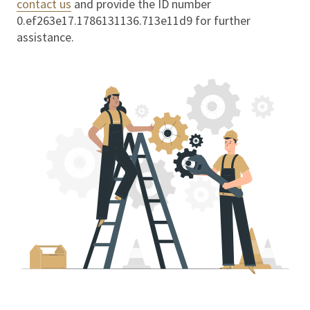
contact us
and provide the ID number
0.ef263e17.1786131136.713e11d9
for further
assistance.