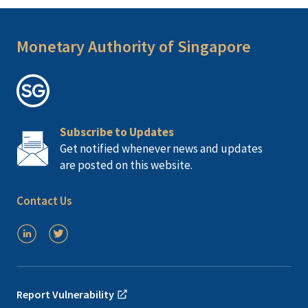
Monetary Authority of Singapore
Subscribe to Updates
Get notified whenever news and updates
are posted on this website.
Contact Us
Report Vulnerability