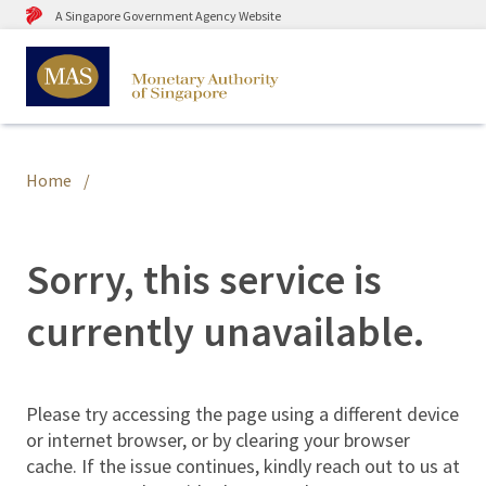
A Singapore Government Agency Website
Home
Sorry, this service is
currently unavailable.
Please try accessing the page using a different device
or internet browser, or by clearing your browser
cache. If the issue continues, kindly reach out to us at