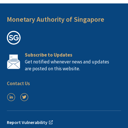
Monetary Authority of Singapore
Subscribe to Updates
Get notified whenever news and updates
are posted on this website.
Contact Us
Report Vulnerability