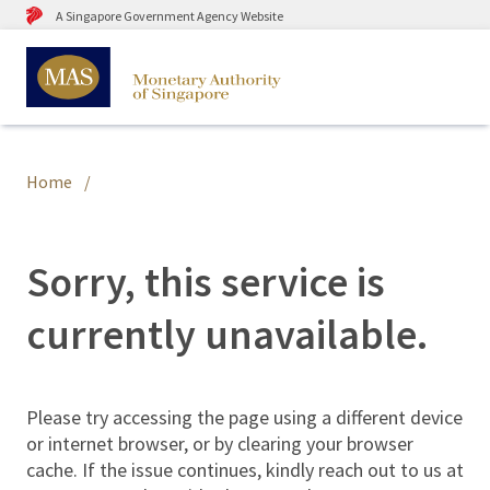
A Singapore Government Agency Website
Home
Sorry, this service is
currently unavailable.
Please try accessing the page using a different device
or internet browser, or by clearing your browser
cache. If the issue continues, kindly reach out to us at