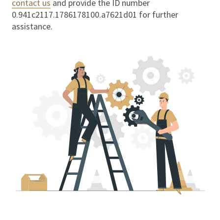
contact us
and provide the ID number
0.941c2117.1786178100.a7621d01
for further
assistance.