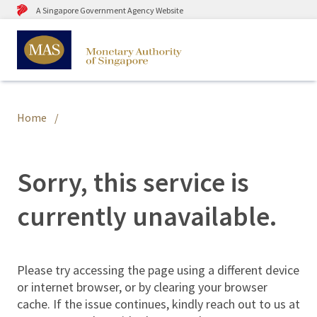
A Singapore Government Agency Website
Home
Sorry, this service is
currently unavailable.
Please try accessing the page using a different device
or internet browser, or by clearing your browser
cache. If the issue continues, kindly reach out to us at