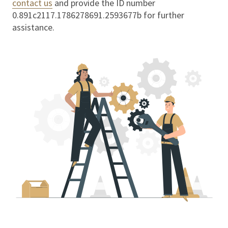
contact us
and provide the ID number
0.891c2117.1786278691.2593677b
for further
assistance.