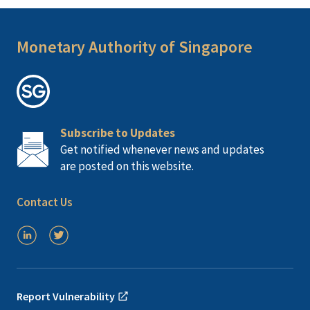
Monetary Authority of Singapore
Subscribe to Updates
Get notified whenever news and updates
are posted on this website.
Contact Us
Report Vulnerability