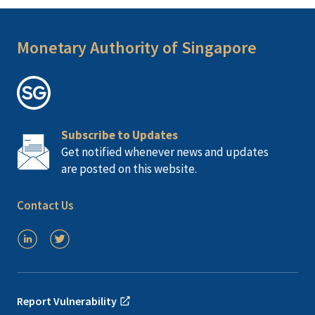
Monetary Authority of Singapore
Subscribe to Updates
Get notified whenever news and updates
are posted on this website.
Contact Us
Report Vulnerability