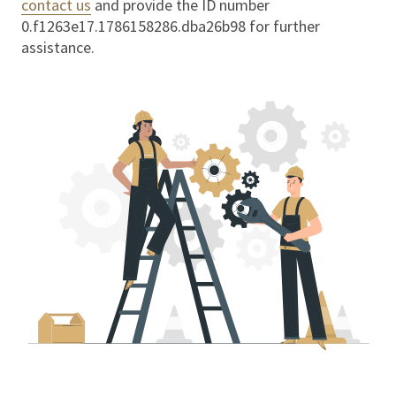
contact us
and provide the ID number
0.f1263e17.1786158286.dba26b98
for further
assistance.