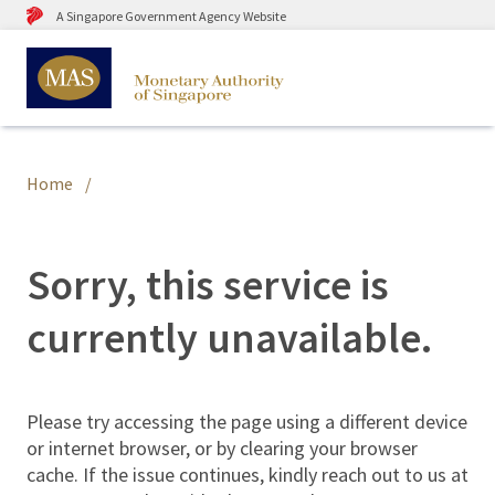
A Singapore Government Agency Website
Home
Sorry, this service is
currently unavailable.
Please try accessing the page using a different device
or internet browser, or by clearing your browser
cache. If the issue continues, kindly reach out to us at