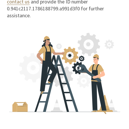
contact us
and provide the ID number
0.941c2117.1786188799.a991d3f0
for further
assistance.