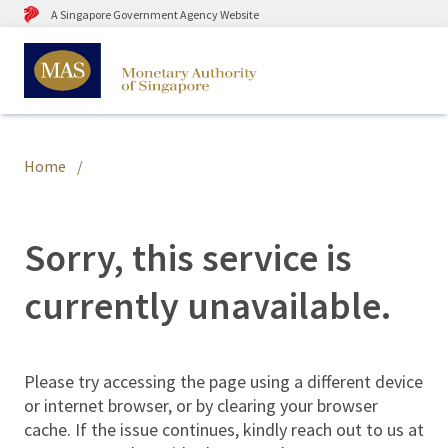
A Singapore Government Agency Website
Home
Sorry, this service is
currently unavailable.
Please try accessing the page using a different device
or internet browser, or by clearing your browser
cache. If the issue continues, kindly reach out to us at