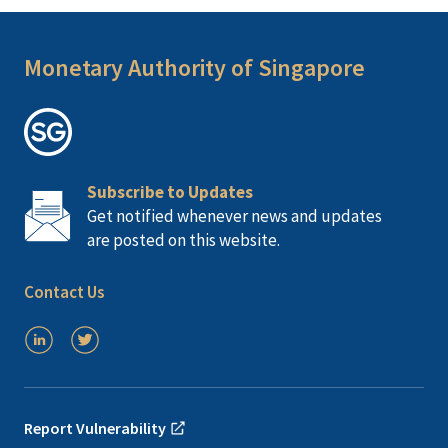
Monetary Authority of Singapore
Subscribe to Updates
Get notified whenever news and updates
are posted on this website.
Contact Us
Report Vulnerability