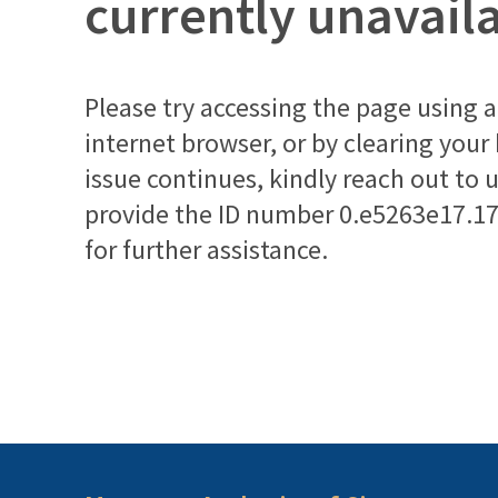
currently unavail
Please try accessing the page using a 
internet browser, or by clearing your
issue continues, kindly reach out to 
provide the ID number
0.e5263e17.1
for further assistance.