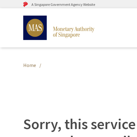
A Singapore Government Agency Website
Home
Sorry, this service