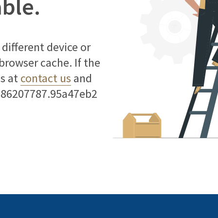
able.
different device or
 browser cache. If the
us at
contact us
and
786207787.95a47eb2