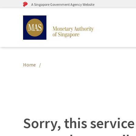
A Singapore Government Agency Website
Home
Sorry, this service