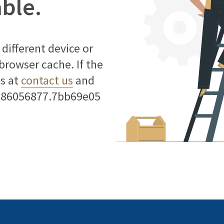
able.
different device or
 browser cache. If the
us at
contact us
and
786056877.7bb69e05