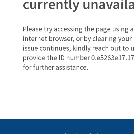
currently unavail
Please try accessing the page using a 
internet browser, or by clearing your
issue continues, kindly reach out to 
provide the ID number
0.e5263e17.1
for further assistance.