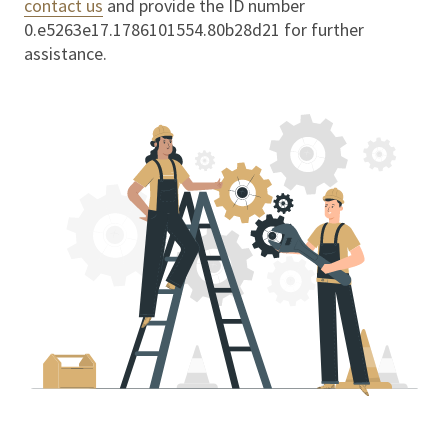
contact us
and provide the ID number
0.e5263e17.1786101554.80b28d21
for further
assistance.