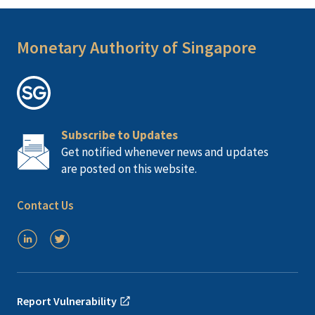
Monetary Authority of Singapore
Subscribe to Updates
Get notified whenever news and updates
are posted on this website.
Contact Us
Report Vulnerability