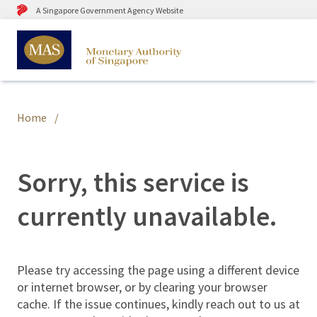
A Singapore Government Agency Website
Home
Sorry, this service is
currently unavailable.
Please try accessing the page using a different device
or internet browser, or by clearing your browser
cache. If the issue continues, kindly reach out to us at