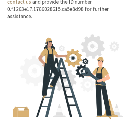
contact us
and provide the ID number
0.f1263e17.1786028615.ca5e8d98
for further
assistance.