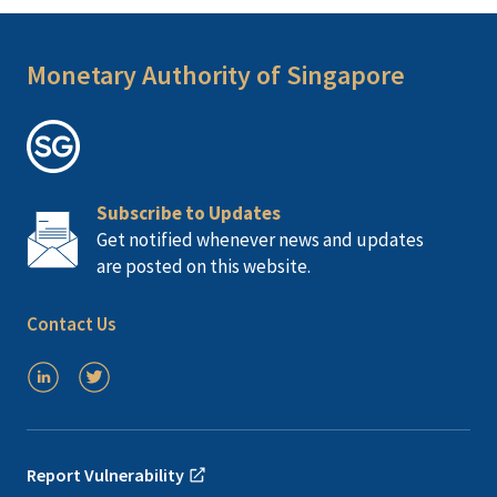
Monetary Authority of Singapore
Subscribe to Updates
Get notified whenever news and updates
are posted on this website.
Contact Us
Report Vulnerability