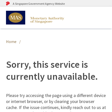
A Singapore Government Agency Website
Home
Sorry, this service is
currently unavailable.
Please try accessing the page using a different device
or internet browser, or by clearing your browser
cache. If the issue continues, kindly reach out to us at