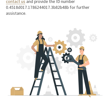
contact us
and provide the ID number
0.4518d017.1786244017.3b82b48b
for further
assistance.