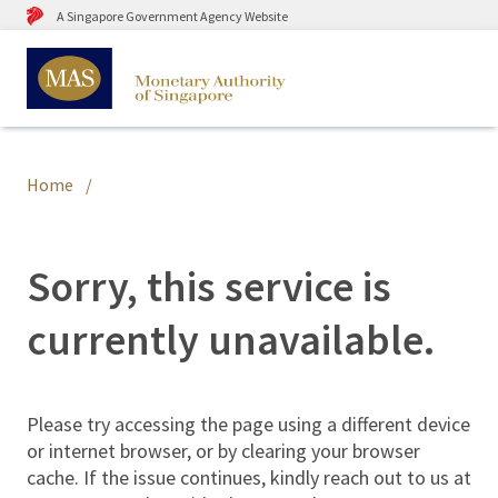
A Singapore Government Agency Website
Home
Sorry, this service is
currently unavailable.
Please try accessing the page using a different device
or internet browser, or by clearing your browser
cache. If the issue continues, kindly reach out to us at