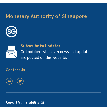
Monetary Authority of Singapore
Subscribe to Updates
Get notified whenever news and updates
are posted on this website.
Contact Us
Report Vulnerability