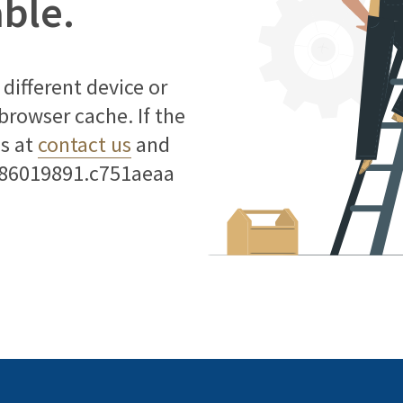
able.
different device or
 browser cache. If the
us at
contact us
and
786019891.c751aeaa