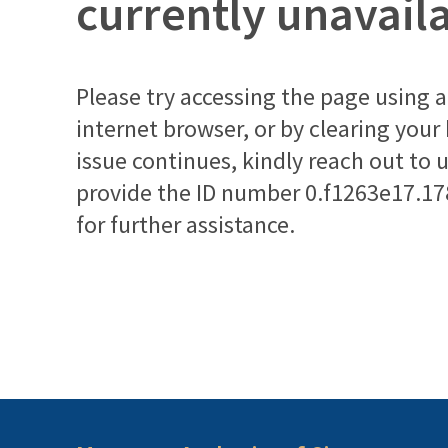
currently unavail
Please try accessing the page using a 
internet browser, or by clearing your
issue continues, kindly reach out to 
provide the ID number
0.f1263e17.1
for further assistance.