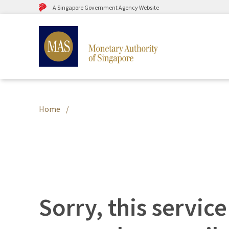
A Singapore Government Agency Website
Home
Sorry, this service