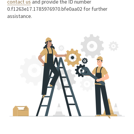
contact us
and provide the ID number
0.f1263e17.1785976970.bfe0aa02
for further
assistance.