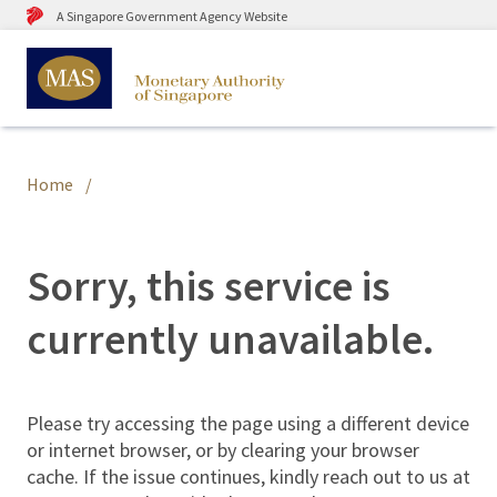
A Singapore Government Agency Website
Home
Sorry, this service is
currently unavailable.
Please try accessing the page using a different device
or internet browser, or by clearing your browser
cache. If the issue continues, kindly reach out to us at