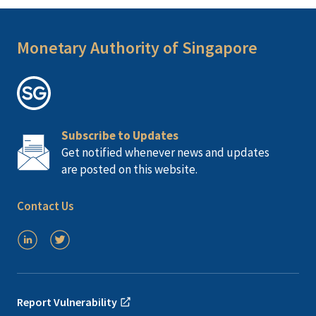
Monetary Authority of Singapore
Subscribe to Updates
Get notified whenever news and updates
are posted on this website.
Contact Us
Report Vulnerability