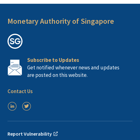
Monetary Authority of Singapore
Subscribe to Updates
Get notified whenever news and updates
are posted on this website.
Contact Us
Report Vulnerability