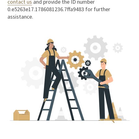
contact us
and provide the ID number
0.e5263e17.1786081236.7ffa9483
for further
assistance.