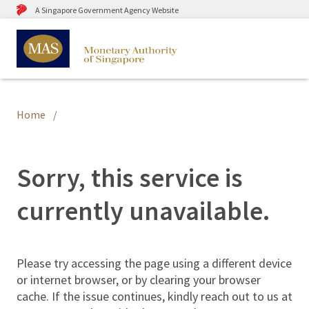
A Singapore Government Agency Website
Home
Sorry, this service is
currently unavailable.
Please try accessing the page using a different device
or internet browser, or by clearing your browser
cache. If the issue continues, kindly reach out to us at