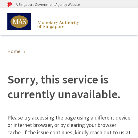
A Singapore Government Agency Website
Home
Sorry, this service is
currently unavailable.
Please try accessing the page using a different device
or internet browser, or by clearing your browser
cache. If the issue continues, kindly reach out to us at