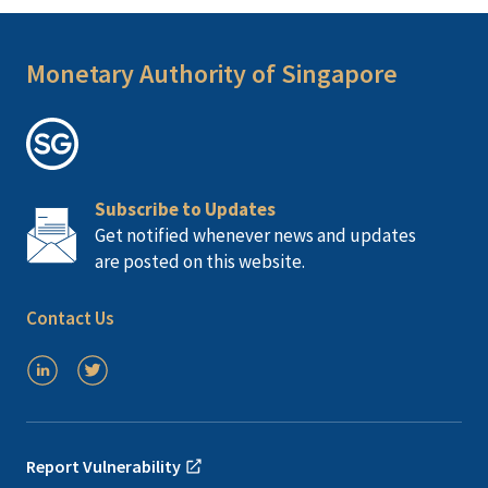
Monetary Authority of Singapore
Subscribe to Updates
Get notified whenever news and updates
are posted on this website.
Contact Us
Report Vulnerability