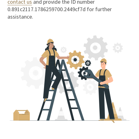
contact us
and provide the ID number
0.891c2117.1786259700.2449cf7d
for further
assistance.